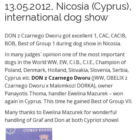
13.05.2012, Nicosia (Cyprus),
international dog show
DON z Czarnego Dworu got excellent 1, CAC, CACIB,
BOB, Best of Group 1 during dog show in Nicosia.
In many judges` opinion one of the most important
dogs in the World WW, EW, C.I.B., C.I.E., Champion of
Poland, Denmark, Holland, Slovakia, Slovenia, Serbia,
Cyprus etc.
DON z Czarnego Dworu
(JWW, OBELIX z
Czarnego Dworu x Malomkozi DORKA), owner
Panayotis Thoma, handler Ewelina Mazurek – won
again in Cyprus. This time he gained Best of Group VII.
Many thanks to Ewelina Mazurek for wonderful
handling of Graf and Don at both Cypriot shows!