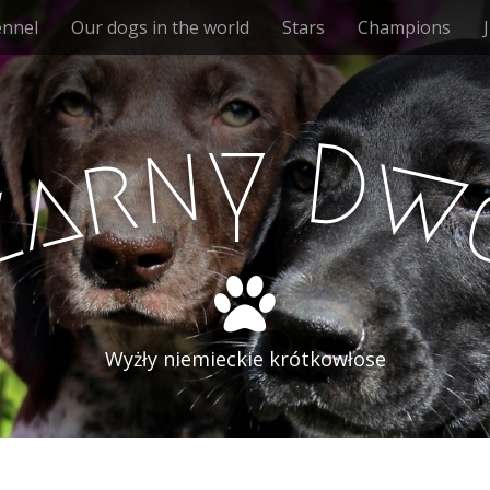
ennel
Our dogs in the world
Stars
Champions
y
n
D
r
w
a
z
Wyżły niemieckie krótkowłose