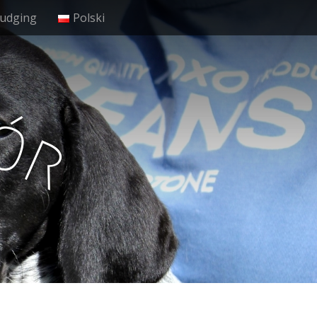
Judging
Polski
ó
r