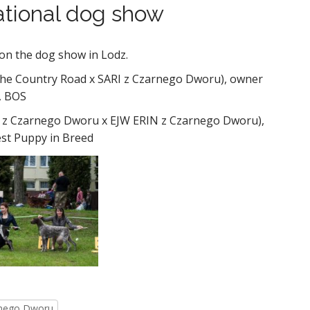
national dog show
on the dog show in Lodz.
che Country Road x SARI z Czarnego Dworu), owner
, BOS
z Czarnego Dworu x EJW ERIN z Czarnego Dworu),
est Puppy in Breed
rnego Dworu