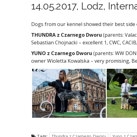
14.05.2017, Lodz, Inter
Dogs from our kennel showed their best side 
THUNDRA z Czarnego Dworu
(parents: Vala
Sebastian Chojnacki – excellent 1, CWC, CACIB
YUNO z Czarnego Dworu
(parents: WW DON 
owner Wioletta Kowalska – very promising, B
Tags:
Thundra z Czarnego Dworu
Yuno z Cza