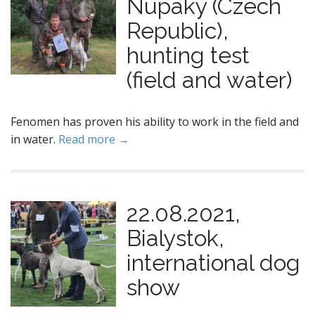
Nupaky (Czech
Republic),
hunting test
(field and water)
Fenomen has proven his ability to work in the field and
in water.
Read more →
22.08.2021,
Bialystok,
international dog
show