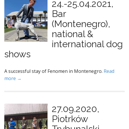
24.-25.04.2021,
Bar
(Montenegro),
national &
international dog
shows
A successful stay of Fenomen in Montenegro.
Read
more →
27.09.2020,
Piotrków
Trybunalski,