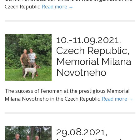
Czech Republic.
Read more →
10.-11.09.2021,
Czech Republic,
Memorial Milana
Novotneho
The success of Fenomen at the prestigious Memorial
Milana Novotneho in the Czech Republic.
Read more →
29.08.2021,