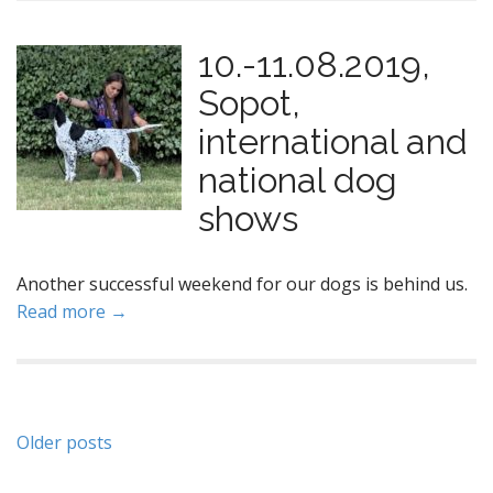
10.-11.08.2019,
Sopot,
international and
national dog
shows
Another successful weekend for our dogs is behind us.
Read more →
P
Older posts
o