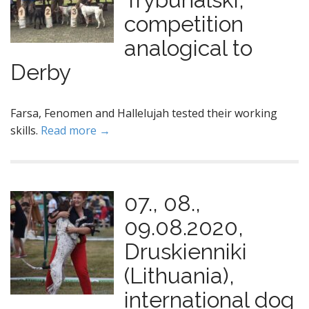
competition
analogical to
Derby
Farsa, Fenomen and Hallelujah tested their working
skills.
Read more →
07., 08.,
09.08.2020,
Druskienniki
(Lithuania),
international dog