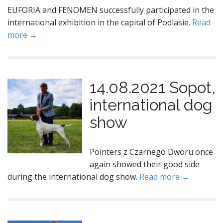
EUFORIA and FENOMEN successfully participated in the
international exhibition in the capital of Podlasie.
Read
more →
14.08.2021 Sopot,
international dog
show
Pointers z Czarnego Dworu once
again showed their good side
during the international dog show.
Read more →