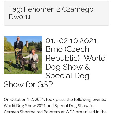
Tag: Fenomen z Czarnego
Dworu
01.-02.10.2021,
Brno (Czech
Republic), World
Dog Show &
Special Dog
Show for GSP
On October 1-2, 2021, took place the following events:
World Dog Show 2021 and Special Dog Show for
German Shorthaired Pointers at WDS organized in the