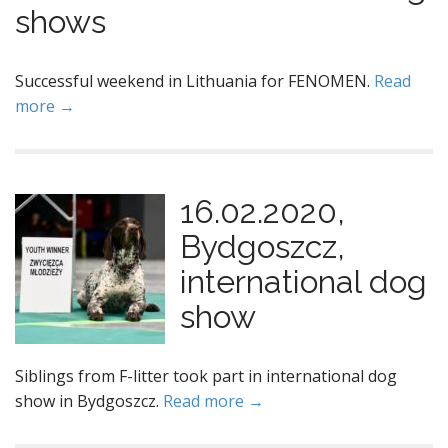
shows
Successful weekend in Lithuania for FENOMEN.
Read
more →
16.02.2020,
Bydgoszcz,
international dog
show
Siblings from F-litter took part in international dog
show in Bydgoszcz.
Read more →